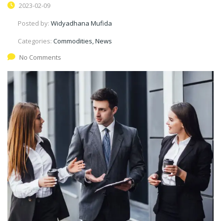
2023-02-09
Posted by:
Widyadhana Mufida
Categories:
Commodities, News
No Comments