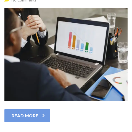
No Comments
READ MORE