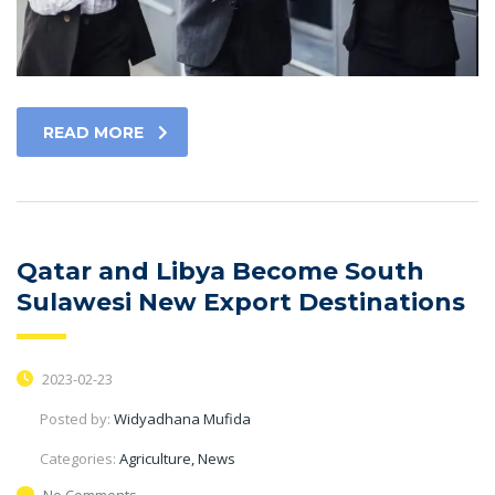
READ MORE
Qatar and Libya Become South
Sulawesi New Export Destinations
2023-02-23
Posted by:
Widyadhana Mufida
Categories:
Agriculture, News