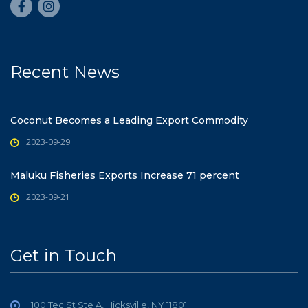
Recent News
Coconut Becomes a Leading Export Commodity
2023-09-29
Maluku Fisheries Exports Increase 71 percent
2023-09-21
Get in Touch
100 Tec St Ste A, Hicksville, NY 11801