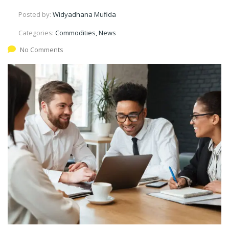
Posted by:
Widyadhana Mufida
Categories:
Commodities, News
No Comments