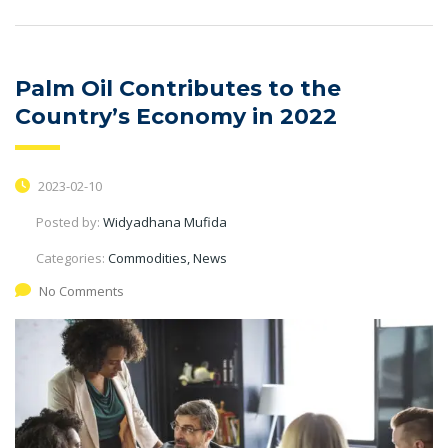
Palm Oil Contributes to the
Country’s Economy in 2022
2023-02-10
Posted by:
Widyadhana Mufida
Categories:
Commodities, News
No Comments