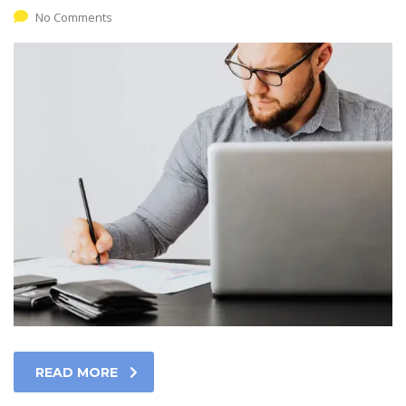
No Comments
READ MORE