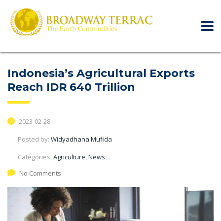
Indonesia’s Agricultural Exports
Reach IDR 640 Trillion
2023-02-28
Posted by:
Widyadhana Mufida
Categories:
Agriculture, News
No Comments