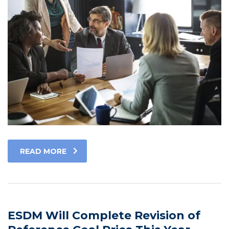
READ MORE
ESDM Will Complete Revision of