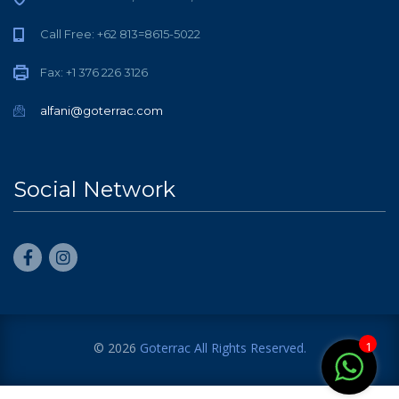
Call Free: +62 813=8615-5022
Fax: +1 376 226 3126
alfani@goterrac.com
Social Network
1
© 2026
Goterrac
All Rights Reserved.