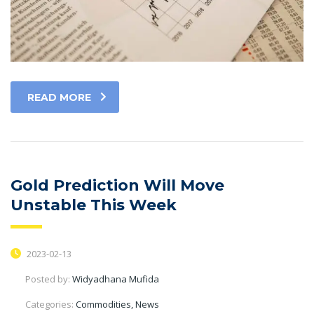
READ MORE
Gold Prediction Will Move
Unstable This Week
2023-02-13
Posted by:
Widyadhana Mufida
Categories:
Commodities, News