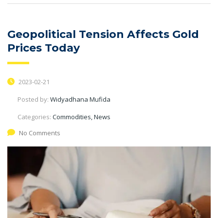
Geopolitical Tension Affects Gold
Prices Today
2023-02-21
Posted by:
Widyadhana Mufida
Categories:
Commodities, News
No Comments