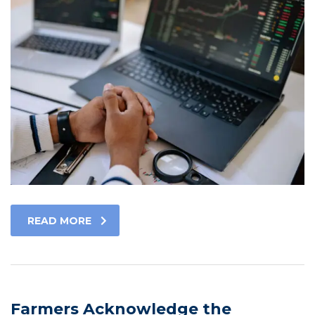
READ MORE
Farmers Acknowledge the