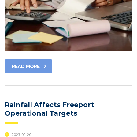
READ MORE
Rainfall Affects Freeport
Operational Targets
2023-02-20