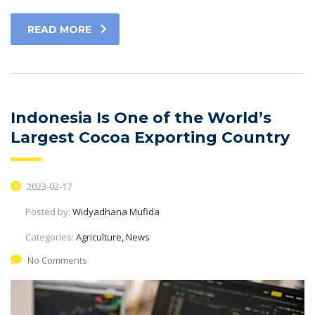
READ MORE
Indonesia Is One of the World’s
Largest Cocoa Exporting Country
2023-02-17
Posted by:
Widyadhana Mufida
Categories:
Agriculture, News
No Comments