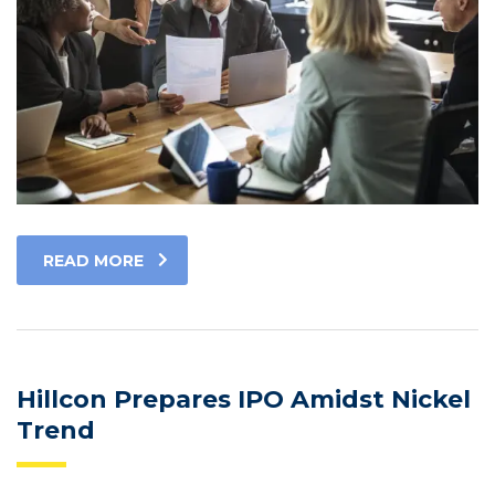
READ MORE
Hillcon Prepares IPO Amidst Nickel
Trend