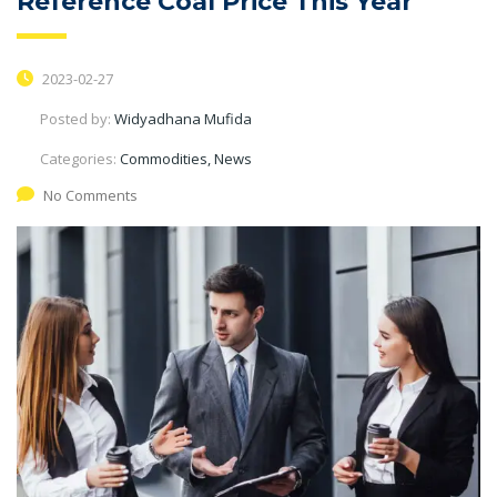
Reference Coal Price This Year
2023-02-27
Posted by:
Widyadhana Mufida
Categories:
Commodities, News
No Comments