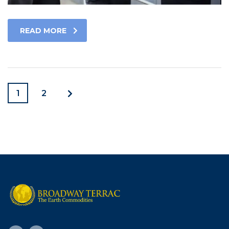
READ MORE
1
2