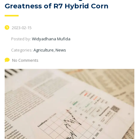
Greatness of R7 Hybrid Corn
2023-02-15
Posted by:
Widyadhana Mufida
Categories:
Agriculture, News
No Comments