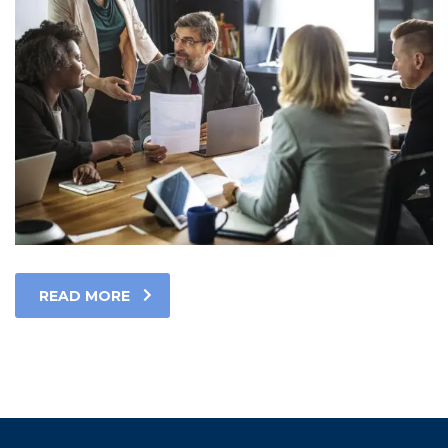
READ MORE