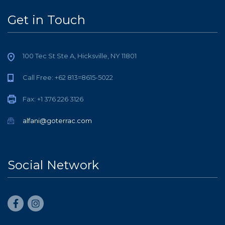
Get in Touch
100 Tec St Ste A, Hicksville, NY 11801
Call Free: +62 813=8615-5022
Fax: +1 376 226 3126
alfani@goterrac.com
Social Network