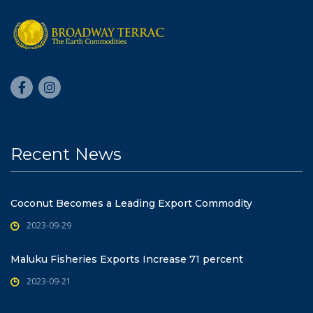
Recent News
Coconut Becomes a Leading Export Commodity
2023-09-29
Maluku Fisheries Exports Increase 71 percent
2023-09-21