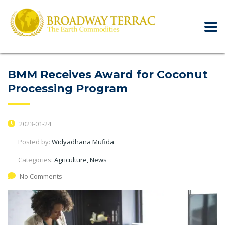
BMM Receives Award for Coconut
Processing Program
2023-01-24
Posted by:
Widyadhana Mufida
Categories:
Agriculture, News
No Comments