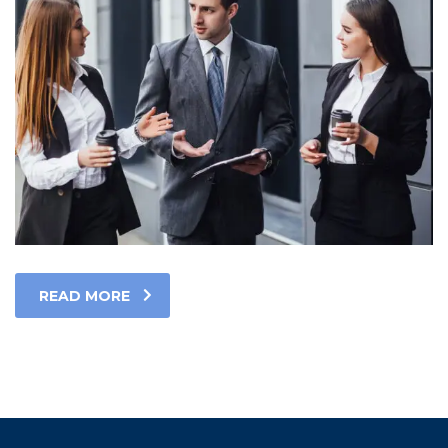
READ MORE