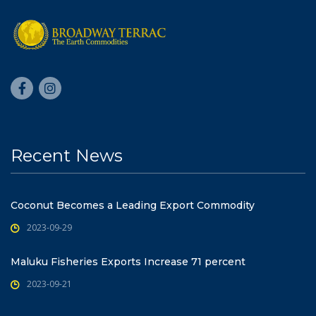
Recent News
Coconut Becomes a Leading Export Commodity
2023-09-29
Maluku Fisheries Exports Increase 71 percent
2023-09-21