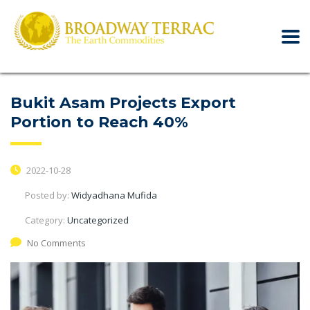
Bukit Asam Projects Export
Portion to Reach 40%
2022-10-28
Posted by:
Widyadhana Mufida
Category:
Uncategorized
No Comments