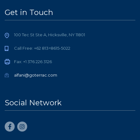
Get in Touch
100 Tec St Ste A, Hicksville, NY 11801
Call Free: +62 813=8615-5022
Fax: +1 376 226 3126
alfani@goterrac.com
Social Network