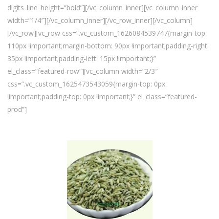
digits_line_height=”bold”][/vc_column_inner][vc_column_inner
width=”1/4″][/vc_column_inner][/vc_row_inner][/vc_column]
[/vc_row][vc_row css=”.vc_custom_1626084539747{margin-top:
110px !important;margin-bottom: 90px !important;padding-right:
35px !important;padding-left: 15px !important;}”
el_class=”featured-row”][vc_column width=”2/3″
css=”.vc_custom_1625473543059{margin-top: 0px
!important;padding-top: 0px !important;}” el_class=”featured-
prod”]