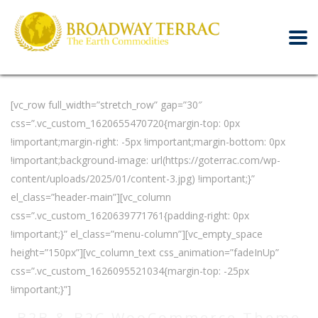
[vc_row full_width=”stretch_row” gap=”30″
css=”.vc_custom_1620655470720{margin-top: 0px
!important;margin-right: -5px !important;margin-bottom: 0px
!important;background-image: url(https://goterrac.com/wp-
content/uploads/2025/01/content-3.jpg) !important;}”
el_class=”header-main”][vc_column
css=”.vc_custom_1620639771761{padding-right: 0px
!important;}” el_class=”menu-column”][vc_empty_space
height=”150px”][vc_column_text css_animation=”fadeInUp”
css=”.vc_custom_1626095521034{margin-top: -25px
!important;}”]
B2B & B2C WooCommerce Theme