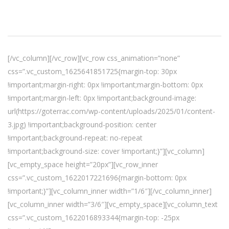
[/vc_column][/vc_row][vc_row css_animation=”none”
css=”.vc_custom_1625641851725{margin-top: 30px
!important;margin-right: 0px !important;margin-bottom: 0px
!important;margin-left: 0px !important;background-image:
url(https://goterrac.com/wp-content/uploads/2025/01/content-
3.jpg) !important;background-position: center
!important;background-repeat: no-repeat
!important;background-size: cover !important;}”][vc_column]
[vc_empty_space height=”20px”][vc_row_inner
css=”.vc_custom_1622017221696{margin-bottom: 0px
!important;}”][vc_column_inner width=”1/6″][/vc_column_inner]
[vc_column_inner width=”3/6″][vc_empty_space][vc_column_text
css=”.vc_custom_1622016893344{margin-top: -25px