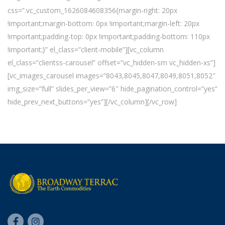
css=”.vc_custom_1626084608356{margin-right: 20px
!important;margin-bottom: 0px !important;margin-left: 20px
!important;padding-top: 0px !important;padding-bottom: 110px
!important;}” el_class=”client-mobile”][vc_column
el_class=”clientss-carousel” offset=”vc_hidden-sm vc_hidden-xs”]
[vc_images_carousel images=”8043,8045,8047,8049,8051,8052″
img_size=”full” slides_per_view=”6″ hide_pagination_control=”yes”
hide_prev_next_buttons=”yes”][/vc_column][/vc_row]