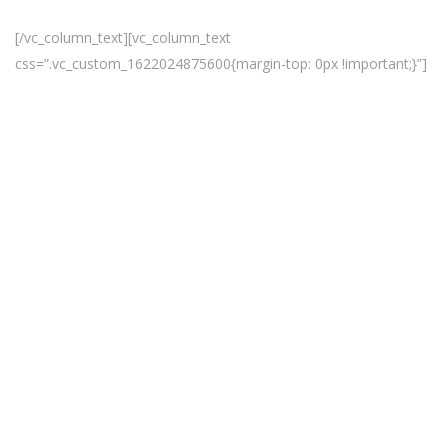
SALE UPTO 65% OFF , HURRY UP!
[/vc_column_text][vc_column_text
css=”.vc_custom_1622024875600{margin-top: 0px !important;}”]
Deal Of
The
Day