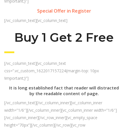
!important;}”]
Special Offer in Register
[/vc_column_text][vc_column_text]
Buy 1 Get 2 Free
[/vc_column_text][vc_column_text
css=”.vc_custom_1622017157224{margin-top: 10px
!important;}”]
It is long established fact that reader will distracted
by the readable content of page.
[/vc_column_text][/vc_column_inner][vc_column_inner
width=”1/6″][/vc_column_inner][vc_column_inner width=”1/6″]
[/vc_column_inner][/vc_row_inner][vc_empty_space
height=”70px”][/vc_column][/vc_row][vc_row