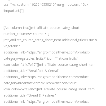
css=”.vc_custom_1625640558210{margin-bottom: 15px
!important;}”]
Discover All Categories:
[/vc_column_text][mt_affiliate_course_categ_short
number_columns=”col-md-5″]
[mt_affiliate_course_categ_short_item additional_title=”Fruit &
Vegetable”
additional_link=”https://angro.modeltheme.com/product-
category/vegetables-fruits/” icon=”flaticon-fruits”
icon_color=”#4c7e17″][mt_affiliate_course_categ_short_item
additional_title=”Breakfast & Cereal”
additional_link=”https://angro.modeltheme.com/product-
category/breakfast-cereal/” icon=”flaticon-flour”
icon_color=”#fa9e0c”][mt_affiliate_course_categ_short_item
additional_title=”Bread & Pastries”
additional_link=”https://angro.modeltheme.com/product-