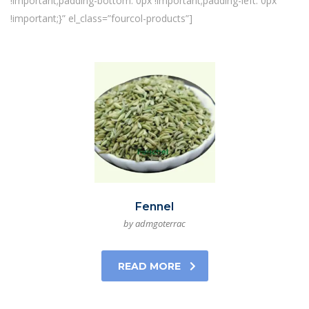
!important;padding-bottom: 0px !important;padding-left: 0px
!important;}” el_class=”fourcol-products”]
Fennel
by admgoterrac
READ MORE