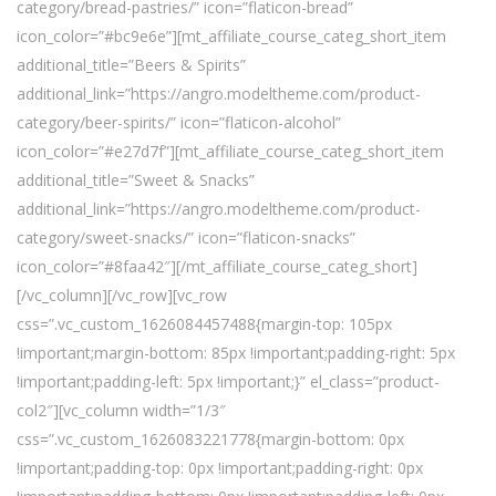
category/bread-pastries/” icon=”flaticon-bread”
icon_color=”#bc9e6e”][mt_affiliate_course_categ_short_item
additional_title=”Beers & Spirits”
additional_link=”https://angro.modeltheme.com/product-
category/beer-spirits/” icon=”flaticon-alcohol”
icon_color=”#e27d7f”][mt_affiliate_course_categ_short_item
additional_title=”Sweet & Snacks”
additional_link=”https://angro.modeltheme.com/product-
category/sweet-snacks/” icon=”flaticon-snacks”
icon_color=”#8faa42″][/mt_affiliate_course_categ_short]
[/vc_column][/vc_row][vc_row
css=”.vc_custom_1626084457488{margin-top: 105px
!important;margin-bottom: 85px !important;padding-right: 5px
!important;padding-left: 5px !important;}” el_class=”product-
col2″][vc_column width=”1/3″
css=”.vc_custom_1626083221778{margin-bottom: 0px
!important;padding-top: 0px !important;padding-right: 0px