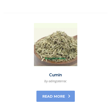
Cumin
by admgoterrac
READ MORE