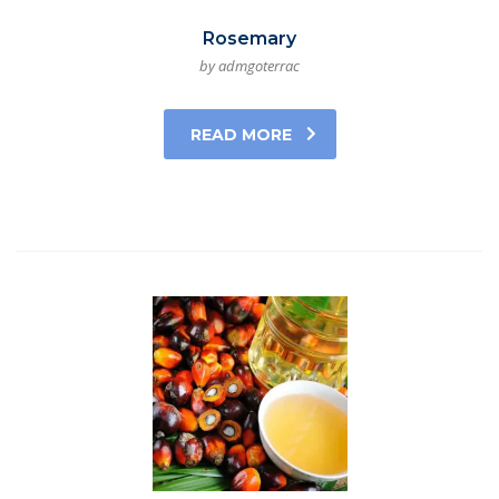
Rosemary
by admgoterrac
READ MORE