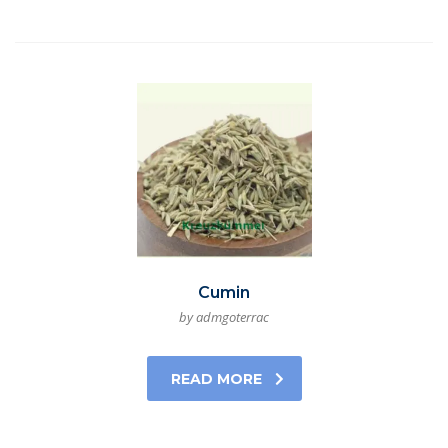
Cumin
by admgoterrac
READ MORE