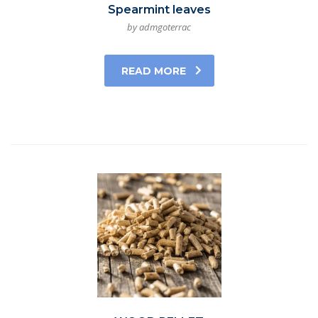
Spearmint leaves
by admgoterrac
READ MORE