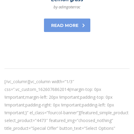
by admgoterrac
READ MORE
[/vc_column][vc_column width=”1/3″
css=”.vc_custom_1626076862014{margin-top: 0px
!important;margin-left: 20px !important;padding-top: 0px
!important;padding-right: 0px !important;padding-left: 0px
!important;}” el_class=”fourcol-banner”][featured_simple_product
select_product=”4473″ featured_img=”choosed_nothing”
title_product=”Special Offer” button_text=”Select Options”