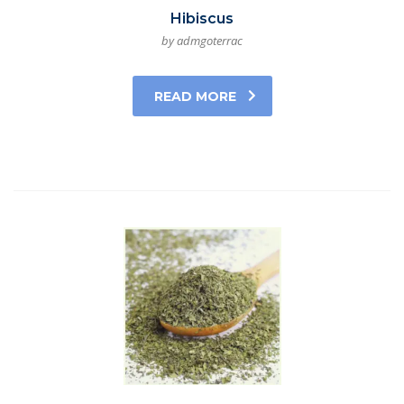
Hibiscus
by admgoterrac
READ MORE