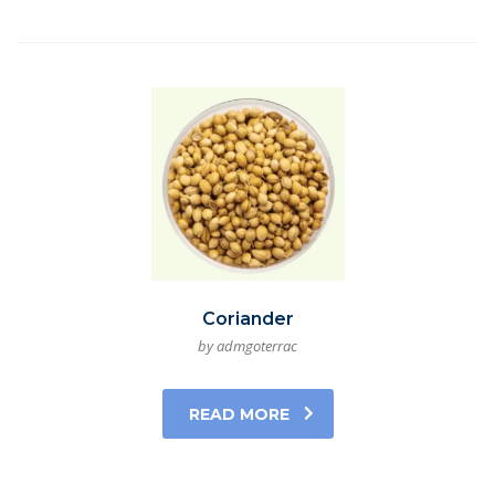
Coriander
by admgoterrac
READ MORE