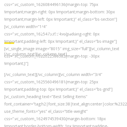
css=”.vc_custom_1626084496136{margin-top: 75px
!important;margin-right: 0px !important;margin-bottom: 30px
!important;margin-left: 0px !important;}” el_class=”bs-section”]
[vc_column width=”1/4″
Mega Sale
css=”.vc_custom_1625473393496{padding-right: 0px
!important;padding-left: 0px !important;}” el_class=”bs-image”]
[vc_single_image image=”8015″ img_size=”full”][vc_column_text
[/vc_column_text][vc_column_text]
css=”.vc_custom_1622022586382{margin-top: -30px
!important;}”]
50% Off When Buying At Store
[/vc_column_text][/vc_column][vc_column width=”3/4″
css=”.vc_custom_1625560496181{margin-top: 25px
!important;padding-top: 0px !important;}” el_class=”bs-grid”]
[vc_custom_heading text=”Best Selling Items”
font_container=”tag:h2|font_size:38|text_align:center|color:%232
use_theme_fonts=”yes” el_class=”title-weight”
css=”.vc_custom_1624974539430{margin-bottom: 18px
!important;border-bottom-width: 1px !important;padding-