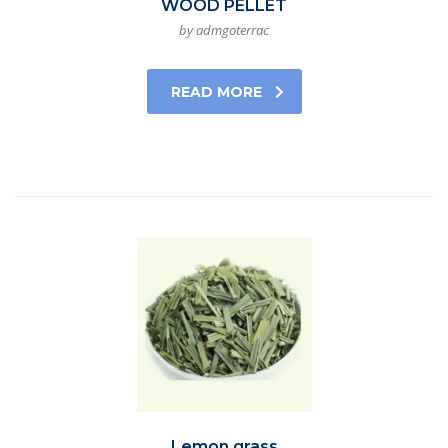
WOOD PELLET
by admgoterrac
READ MORE
Lemon grass