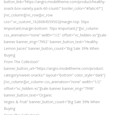
button_link=”https://angro.modeltheme.com/product/healthy-
snack-box-variety-pack-60-count/” border_color=”#fa6c47″]
[/vc_column][/vc_row][vc_row
css=”.vc_custom_1626084559502{margin-top: 50px
!important;margin-bottom: 70px !important;}”][vc_column
css_animation=”none” width=”1/2″ offset=”vc_hidden-xs”][sale-
banner banner_img=”7992″ banner_button_text=”Healthy
Lemon Juices” banner_button_count=”Big Sale 39% When
Buying
From The Collection”
banner_button_url=”https://angro.modeltheme.com/product-
category/sweet-snacks/” layout=”bottom” color_style=”dark”]
[/vc_column][vc_column css_animation=”none” width=”1/2″
offset=”vc_hidden-xs”][sale-banner banner_img=”7998″
banner_button_text=”Organic
Vegies & Fruit” banner_button_count=”Big Sale 39% When
Buying