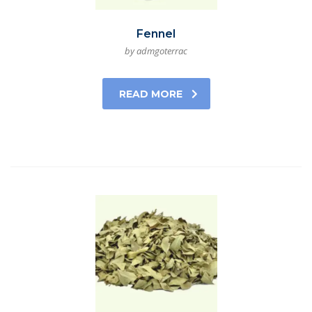
Fennel
by admgoterrac
READ MORE