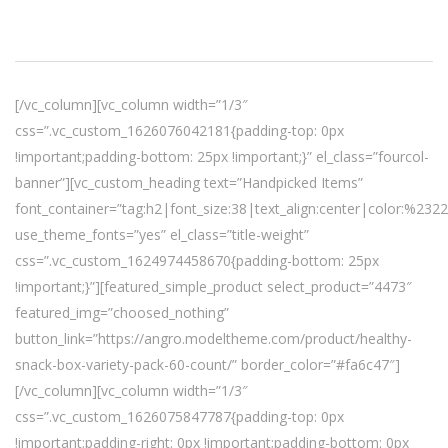
[/vc_column][vc_column width=”1/3″
css=”.vc_custom_1626076042181{padding-top: 0px
!important;padding-bottom: 25px !important;}” el_class=”fourcol-
banner”][vc_custom_heading text=”Handpicked Items”
font_container=”tag:h2|font_size:38|text_align:center|color:%232
use_theme_fonts=”yes” el_class=”title-weight”
css=”.vc_custom_1624974458670{padding-bottom: 25px
!important;}”][featured_simple_product select_product=”4473″
featured_img=”choosed_nothing”
button_link=”https://angro.modeltheme.com/product/healthy-
snack-box-variety-pack-60-count/” border_color=”#fa6c47″]
[/vc_column][vc_column width=”1/3″
css=”.vc_custom_1626075847787{padding-top: 0px
!important;padding-right: 0px !important;padding-bottom: 0px