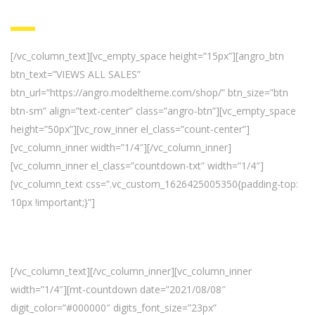
[/vc_column_text][vc_empty_space height=”15px”][angro_btn
btn_text=”VIEWS ALL SALES”
btn_url=”https://angro.modeltheme.com/shop/” btn_size=”btn
btn-sm” align=”text-center” class=”angro-btn”][vc_empty_space
height=”50px”][vc_row_inner el_class=”count-center”]
[vc_column_inner width=”1/4″][/vc_column_inner]
[vc_column_inner el_class=”countdown-txt” width=”1/4″]
[vc_column_text css=”.vc_custom_1626425005350{padding-top:
10px !important;}”]
Fresh Deal Everday.
Get It Before Time Runs Out!
[/vc_column_text][/vc_column_inner][vc_column_inner
width=”1/4″][mt-countdown date=”2021/08/08″
digit_color=”#000000″ digits_font_size=”23px”