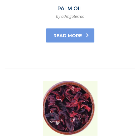
PALM OIL
by admgoterrac
READ MORE