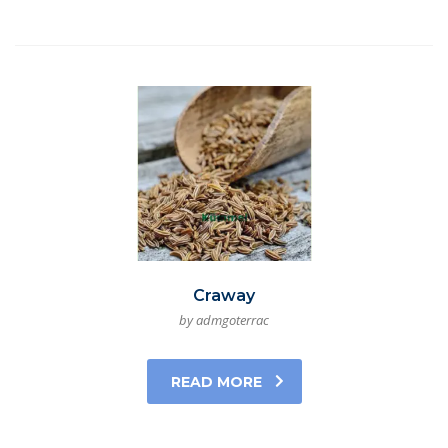
Craway
by admgoterrac
READ MORE