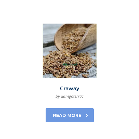
Craway
by admgoterrac
READ MORE