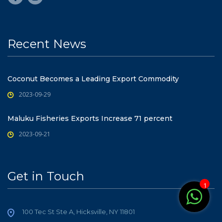
Recent News
Coconut Becomes a Leading Export Commodity
2023-09-29
Maluku Fisheries Exports Increase 71 percent
2023-09-21
Get in Touch
1
100 Tec St Ste A, Hicksville, NY 11801