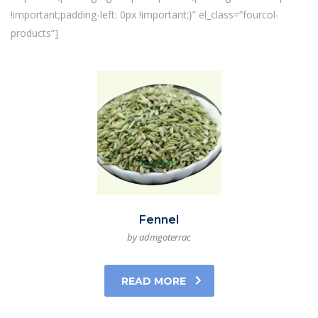
!important;padding-left: 0px !important;}” el_class=”fourcol-
products”]
Fennel
by admgoterrac
READ MORE