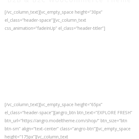
[/vc_column_text][vc_empty_space height=”30px”
el_class=”header-space”][vc_column_text
css_animation=”fadeInUp” el_class=”header-titler”]
Sale Up
to 30%
[/vc_column_text][vc_empty_space height=”65px”
el_class=”header-space”][angro_btn btn_text=”EXPLORE FRESH”
btn_url=”https://angro.modeltheme.com/shop/” btn_size=”btn
btn-sm” align=”text-center” class=”angro-btn”][vc_empty_space
height=”175px”][vc_column_text