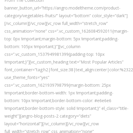
From The Collection”
banner_button_url=”https://angro.modeltheme.com/product-
category/vegetables-fruits/” layout=”bottom” color_style=”dark”]
[/vc_column][/vc_row][vc_row full_width=”stretch_row”
css_animation=”none” css=”.vc_custom_1626084592011{margin-
top: 0px !important;margin-bottom: 5px !important;padding-
bottom: 105px !important;}”][vc_column
css=”.vc_custom_1537949981399{padding-top: 10px
!important;}”][vc_custom_heading text=”Most Popular Articles”
font_container=”tag:h2|font_size:38|text_align:center|color:%232
use_theme_fonts=”yes”
css=”.vc_custom_1621939798799{margin-bottom: 25px
!important;border-bottom-width: 1px !important;padding-
bottom: 10px !important;border-bottom-color: #e6e6e6
!important;border-bottom-style: solid !important;}” el_class=”title-
weight”][angro-blog-posts-2 category=”diets”
layout=”horizontal”][/vc_column][/vc_row][vc_row
full_width=”stretch_row” css_animation=”none”