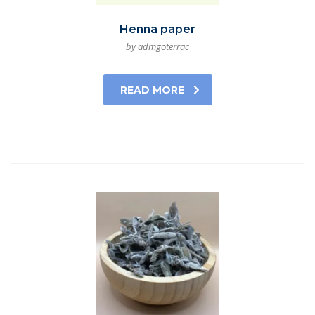
Henna paper
by admgoterrac
READ MORE