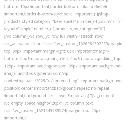
bottom: 10px !important;border-bottom-color: #e6e6e6
!important;border-bottom-style: solid !important;}”][shop-
products-styled category=”beer-spirits” number_of_columns=”3″
layout=”simple” number_of_products_by_category=”6″]
[/vc_column][/vc_row][vc_row full_width=”stretch_row”
css_animation=”none” css=”.vc_custom_1626084502255{margin-
top: 90px !important;margin-right: 0px !important;margin-
bottom: 0px !important;margin-left: 0px !important;padding-top:
125px !important;padding-bottom: 85px !important;background-
image: url(https://goterrac.com/wp-
content/uploads/2025/01/content-1.jpg) !important;background-
position: center !important;background-repeat: no-repeat
!important;background-size: cover !important;}”][vc_column]
[vc_empty_space height=”20px”][vc_column_text
css=”.vc_custom_1621943989574{margin-top: -25px
!important;}”]