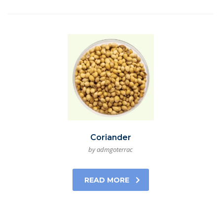
Coriander
by admgoterrac
READ MORE