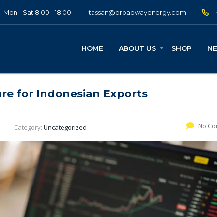
Mon - Sat 8.00 - 18.00.
tassan@broadwayenergy.com
HOME
ABOUT US
SHOP
N
ure for Indonesian Exports
No Co
Category:
Uncategorized