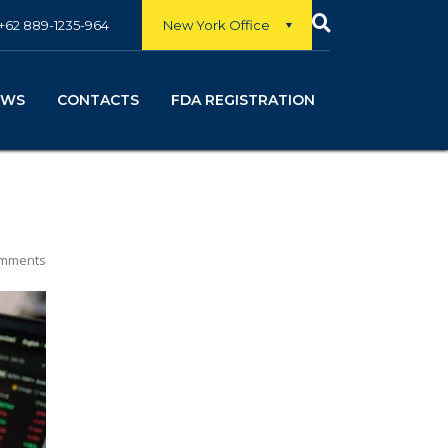
New York Office
+62 889-1235-964
EWS
CONTACTS
FDA REGISTRATION
mments