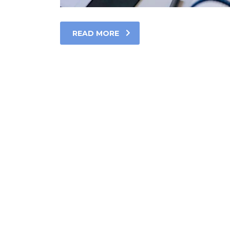
READ MORE