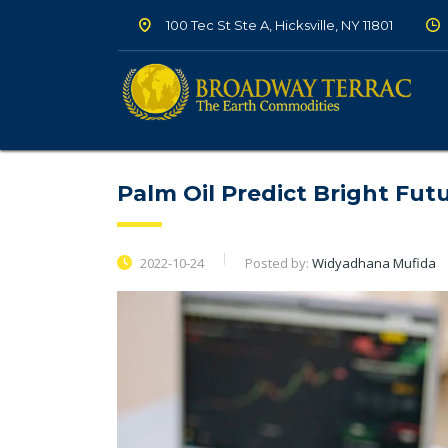
100 Tec St Ste A, Hicksville, NY 11801
Palm Oil Predict Bright Fut
2022-10-24
Posted by:
Widyadhana Mufida