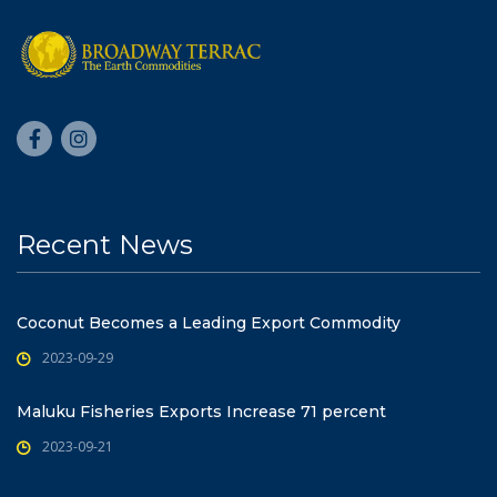
Recent News
Coconut Becomes a Leading Export Commodity
2023-09-29
Maluku Fisheries Exports Increase 71 percent
2023-09-21