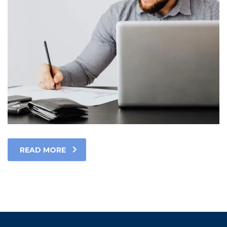
READ MORE