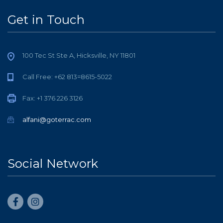
Get in Touch
100 Tec St Ste A, Hicksville, NY 11801
Call Free: +62 813=8615-5022
Fax: +1 376 226 3126
alfani@goterrac.com
Social Network