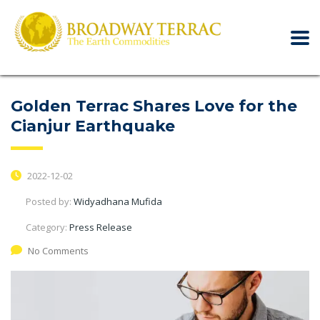
Golden Terrac Shares Love for the
Cianjur Earthquake
2022-12-02
Posted by:
Widyadhana Mufida
Category:
Press Release
No Comments